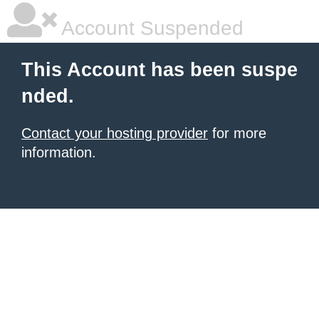
Account Suspended
This Account has been suspe
nded.
Contact your hosting provider
for more
information.